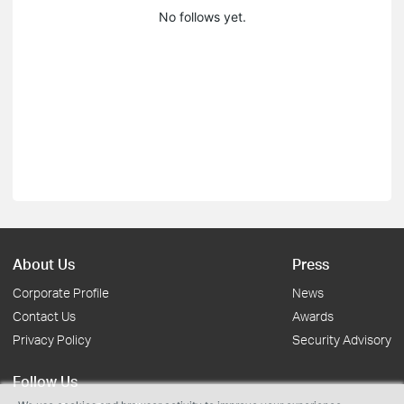
No follows yet.
About Us
Press
Corporate Profile
News
Contact Us
Awards
Privacy Policy
Security Advisory
Follow Us