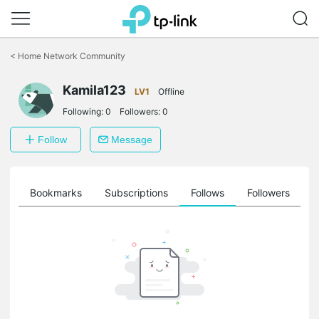
Click
to
<
Home Network Community
skip
the
Kamila123
navigation
LV1
Offline
bar
Following:
0
Followers:
0
Follow
Message
ts
Bookmarks
Subscriptions
Follows
Followers