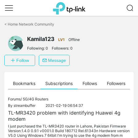
Click
to
<
Home Network Community
skip
the
Kamila123
navigation
LV1
Offline
bar
Following:
0
Followers:
0
Follow
Message
ts
Bookmarks
Subscriptions
Follows
Followers
Forums/
5G/4G Routers
By
streambuffer
2021-02-19 06:54:37
TL-MR3420 problem with identifying Huawei 4g
modem
I just purchased the TL-MR3420 router in Lahore, Pakistan Firmware
Version:1.4.0 0.9.1 v0001.0 Build 180712 Rel.61343n Hardware version
V5.0 Using Windows 7 64bit I'm trying to use the 4g modem from m