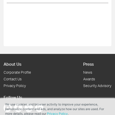
About Us
Press
Corporate Profile
News
Contact Us
Awards
Privacy Policy
Security Advisory
Follow Us
We use cookies and browser activity to improve your experience,
personalize content and ads, and analyze how our sites are used. For
more details, please read our
Privacy Policy
.