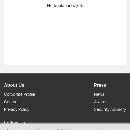
No bookmarks yet.
About Us
Press
Corporate Profile
News
Contact Us
Awards
Privacy Policy
Security Advisory
Follow Us