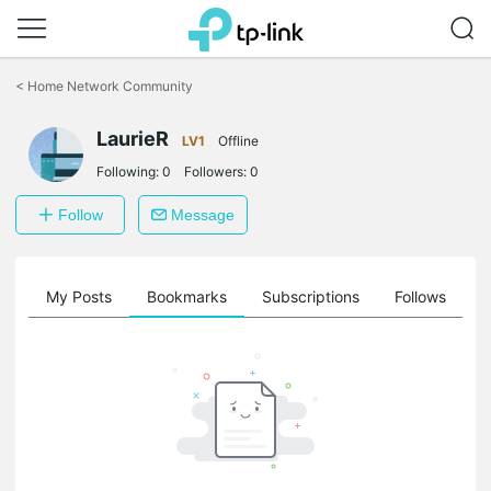
Click
to
<
Home Network Community
skip
the
LaurieR
navigation
LV1
Offline
bar
Following:
0
Followers:
0
Follow
Message
on
My Posts
Bookmarks
Subscriptions
Follows
F