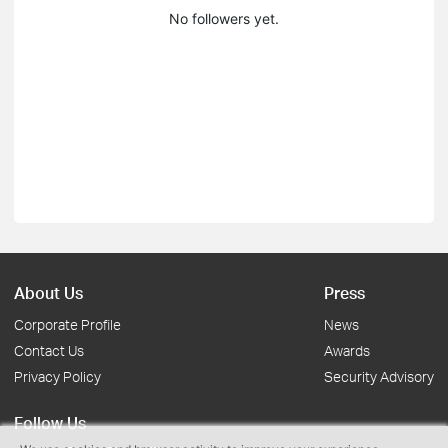
No followers yet.
About Us
Press
Corporate Profile
News
Contact Us
Awards
Privacy Policy
Security Advisory
Follow Us