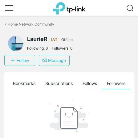
Click
to
<
Home Network Community
skip
the
LaurieR
navigation
LV1
Offline
bar
Following:
0
Followers:
0
Follow
Message
ts
Bookmarks
Subscriptions
Follows
Followers