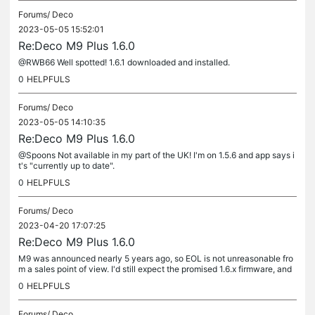
Forums/
Deco
2023-05-05 15:52:01
Re:Deco M9 Plus 1.6.0
@RWB66 Well spotted! 1.6.1 downloaded and installed.
0
HELPFULS
Forums/
Deco
2023-05-05 14:10:35
Re:Deco M9 Plus 1.6.0
@Spoons Not available in my part of the UK! I'm on 1.5.6 and app says i
t's "currently up to date".
0
HELPFULS
Forums/
Deco
2023-04-20 17:07:25
Re:Deco M9 Plus 1.6.0
M9 was announced nearly 5 years ago, so EOL is not unreasonable fro
m a sales point of view. I'd still expect the promised 1.6.x firmware, and
security fixes for another year or so.
0
HELPFULS
Forums/
Deco