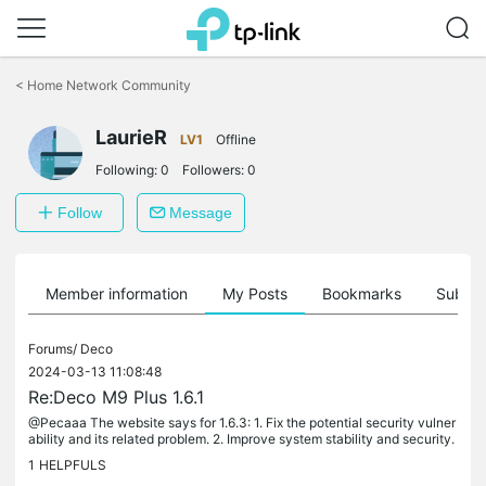
Click
to
<
Home Network Community
skip
the
LaurieR
navigation
LV1
Offline
bar
Following:
0
Followers:
0
Follow
Message
Member information
My Posts
Bookmarks
Subscr
Forums/
Deco
2024-03-13 11:08:48
Re:Deco M9 Plus 1.6.1
@Pecaaa The website says for 1.6.3: 1. Fix the potential security vulner
ability and its related problem. 2. Improve system stability and security.
1
HELPFULS