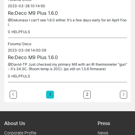
2023-03-28 10:14:50
Re:Deco M9 Plus 1.6.0
@Dekonass I can't see 1.6.0 either. It's a few days early for an April Foo
l.
0
HELPFULS
Forums/
Deco
2023-03-06 14:00:39
Re:Deco M9 Plus 1.6.0
@David-TP Just checked my primary M9 with an IR thermometer "gun"
- it's 34.5C. (Room temp is 20C). (ps still on 1.5.6 firmware)
0
HELPFULS
2
1
About Us
Press
Corporate Profile
News