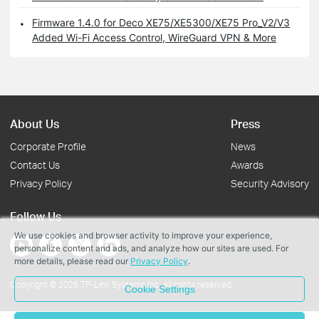
Firmware 1.4.0 for Deco XE75/XE5300/XE75 Pro_V2/V3
Added Wi-Fi Access Control, WireGuard VPN & More
About Us
Press
Corporate Profile
News
Contact Us
Awards
Privacy Policy
Security Advisory
Follow Us
We use cookies and browser activity to improve your experience,
personalize content and ads, and analyze how our sites are used. For
more details, please read our
Privacy Policy
.
Copyright © 2026 TP-Link Systems Inc. All rights reserved.
Cookie Settings