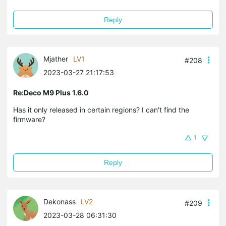
Reply
Mjather
LV1
#208
2023-03-27 21:17:53
Re:Deco M9 Plus 1.6.0
Has it only released in certain regions? I can't find the
firmware?
1
Reply
Dekonass
LV2
#209
2023-03-28 06:31:30