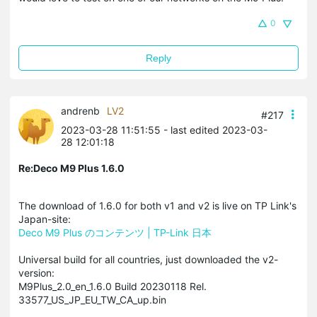
0
Reply
andrenb
LV2
#217
2023-03-28 11:51:55
- last edited 2023-03-
28 12:01:18
Re:Deco M9 Plus 1.6.0
The download of 1.6.0 for both v1 and v2 is live on TP Link's
Japan-site:
Deco M9 Plus のコンテンツ | TP-Link 日本
Universal build for all countries, just downloaded the v2-
version:
M9Plus_2.0_en_1.6.0 Build 20230118 Rel.
33577_US_JP_EU_TW_CA_up.bin