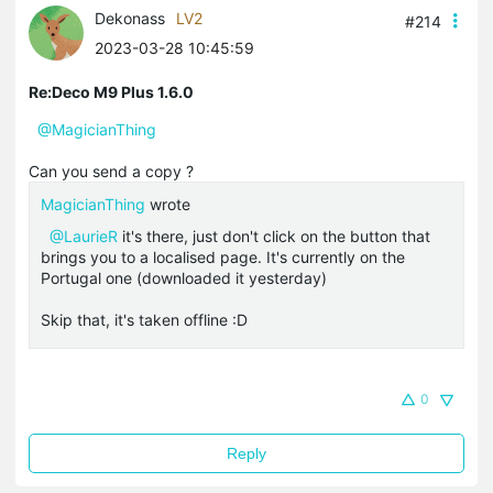
Dekonass
LV2
#214
2023-03-28 10:45:59
Re:Deco M9 Plus 1.6.0
@MagicianThing
Can you send a copy ?
MagicianThing
wrote
@LaurieR
it's there, just don't click on the button that
brings you to a localised page. It's currently on the
Portugal one (downloaded it yesterday)
Skip that, it's taken offline :D
0
Reply