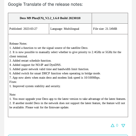
Google Translate of the release notes:
Deco M9 Plus(EN)_V2.2_1.6.0 Build 20230118
Published: 2023-03-27
Language: Multilingual
File size: 21.54MB
Release Notes:
1. Added a function to set the signal source of the satellite Deco.
2. It is now possible to manually select whether to give priority to 2.4GHz or 5GHz for the
client terminal.
3. Added restart schedule function.
4. Added support for NO-IP and DynDNS.
5. Added guest network valid time and bandwidth limit function.
6. Added switch for smart DHCP function when operating in bridge mode.
7. App now alerts when main deco and modem link speed is 10/100Mbps.
Fixes:
1. Improved system stability and security.
Note:
1. You must upgrade your Deco app to the latest version to take advantage of the latest features.
2. If another model Deco in the network does not support the latest feature, the feature will not
be available. Please wait for the firmware update.
0