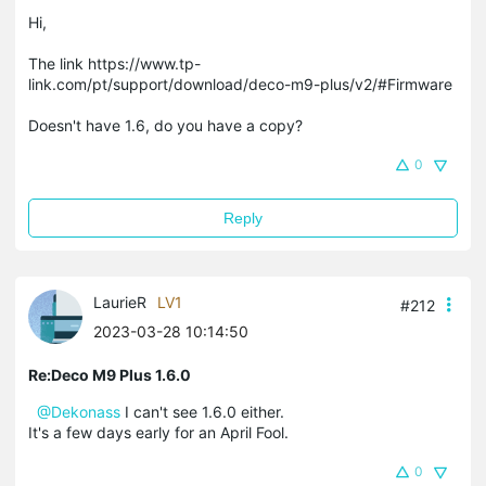
Hi,
The link https://www.tp-
link.com/pt/support/download/deco-m9-plus/v2/#Firmware
Doesn't have 1.6, do you have a copy?
0
Reply
LaurieR
LV1
#212
2023-03-28 10:14:50
Re:Deco M9 Plus 1.6.0
@Dekonass
I can't see 1.6.0 either.
It's a few days early for an April Fool.
0