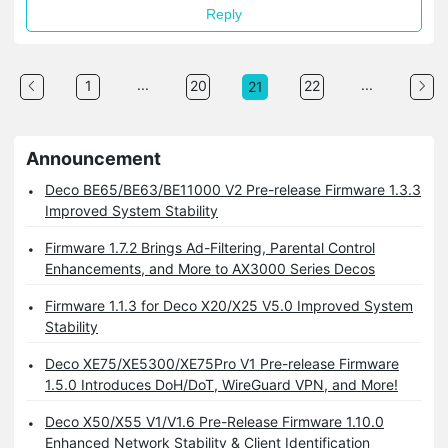
Reply
...
...
1
20
22
21
Announcement
Deco BE65/BE63/BE11000 V2 Pre-release Firmware 1.3.3
Improved System Stability
Firmware 1.7.2 Brings Ad-Filtering, Parental Control
Enhancements, and More to AX3000 Series Decos
Firmware 1.1.3 for Deco X20/X25 V5.0 Improved System
Stability
Deco XE75/XE5300/XE75Pro V1 Pre-release Firmware
1.5.0 Introduces DoH/DoT, WireGuard VPN, and More!
Deco X50/X55 V1/V1.6 Pre-Release Firmware 1.10.0
Enhanced Network Stability & Client Identification