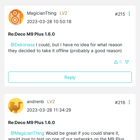
MagicianThing
LV2
#215
2023-03-28 10:50:18
Re:Deco M9 Plus 1.6.0
@Dekonass
I could, but I have no idea for what reason
they decided to take it offline (probably a good reason)
0
Reply
andrenb
LV2
#216
2023-03-28 11:34:29
Re:Deco M9 Plus 1.6.0
@MagicianThing
Would be great if you could share it,
would love to test on one of our networks on the M9 Plus.