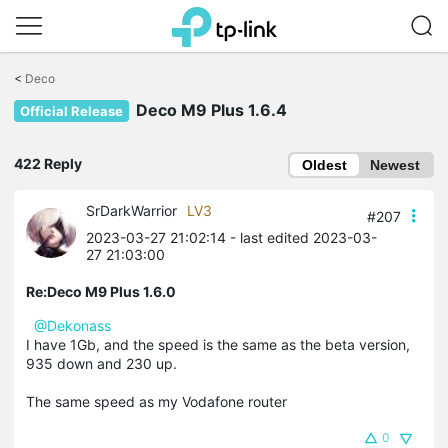
Click
to
<
Deco
skip
Deco M9 Plus 1.6.4
the
Official Release
navigation
bar
422 Reply
Oldest
Newest
SrDarkWarrior
LV3
#207
2023-03-27 21:02:14
- last edited 2023-03-
27 21:03:00
Re:Deco M9 Plus 1.6.0
@Dekonass
I have 1Gb, and the speed is the same as the beta version,
935 down and 230 up.
The same speed as my Vodafone router
0