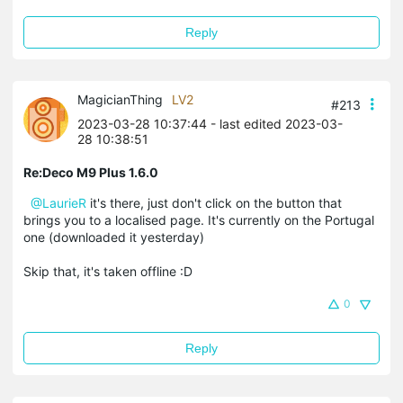
Reply
MagicianThing
LV2
#213
2023-03-28 10:37:44
- last edited 2023-03-
28 10:38:51
Re:Deco M9 Plus 1.6.0
@LaurieR
it's there, just don't click on the button that
brings you to a localised page. It's currently on the Portugal
one (downloaded it yesterday)
Skip that, it's taken offline :D
0
Reply