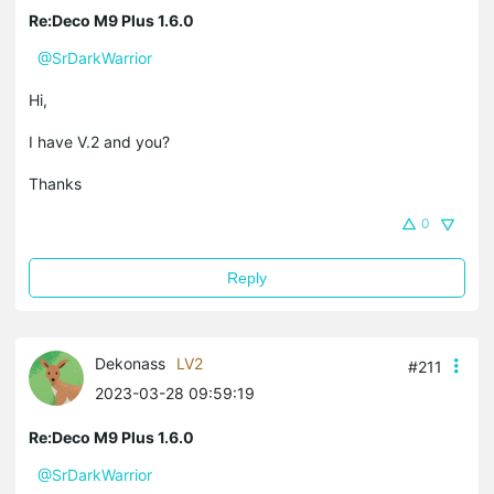
Re:Deco M9 Plus 1.6.0
@SrDarkWarrior
Hi,
I have V.2 and you?
Thanks
0
Reply
Dekonass
LV2
#211
2023-03-28 09:59:19
Re:Deco M9 Plus 1.6.0
@SrDarkWarrior