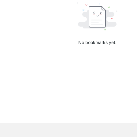
No bookmarks yet.