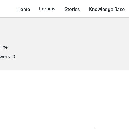
Forums
Home
Stories
Knowledge Base
line
owers:
0