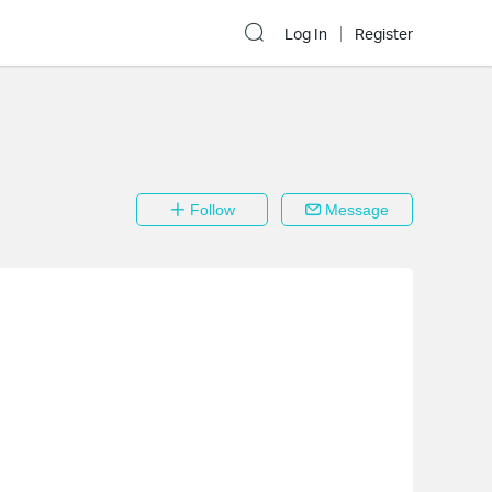
Log In
Register
Follow
Message