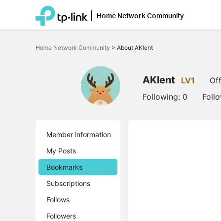
Home Network Community
Click
to
Home Network Community
>
About AKlent
skip
the
navigation
bar
AKlent
LV1
Off
Following:
0
Foll
Member information
My Posts
Bookmarks
Subscriptions
Follows
Followers