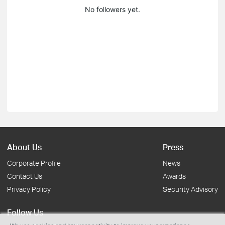
No followers yet.
About Us
Press
Corporate Profile
News
Contact Us
Awards
Privacy Policy
Security Advisory
Follow Us