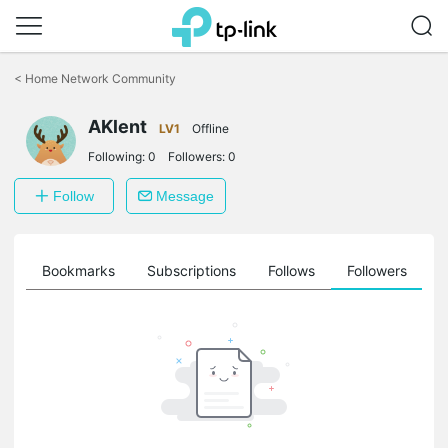
Click
to
<
Home Network Community
skip
the
AKlent
navigation
LV1
Offline
bar
Following:
0
Followers:
0
Follow
Message
ts
Bookmarks
Subscriptions
Follows
Followers