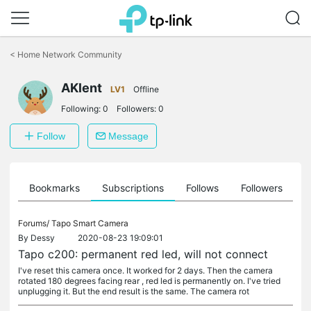
Click
to
<
Home Network Community
skip
the
AKlent
navigation
LV1
Offline
bar
Following:
0
Followers:
0
Follow
Message
ts
Bookmarks
Subscriptions
Follows
Followers
Forums/
Tapo Smart Camera
By
Dessy
2020-08-23 19:09:01
Tapo c200: permanent red led, will not connect
I've reset this camera once. It worked for 2 days. Then the camera
rotated 180 degrees facing rear , red led is permanently on. I've tried
unplugging it. But the end result is the same. The camera rot