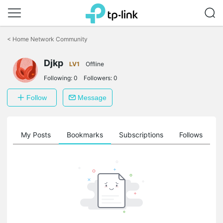
Click
to
<
Home Network Community
skip
the
Djkp
navigation
LV1
Offline
bar
Following:
0
Followers:
0
Follow
Message
on
My Posts
Bookmarks
Subscriptions
Follows
F