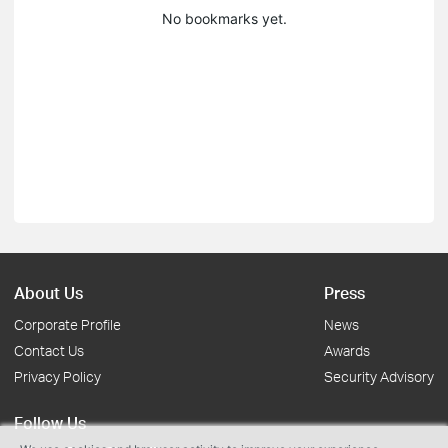
No bookmarks yet.
About Us
Press
Corporate Profile
News
Contact Us
Awards
Privacy Policy
Security Advisory
Follow Us