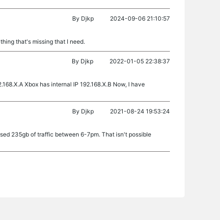
By
Djkp
2024-09-06 21:10:57
thing that's missing that I need.
By
Djkp
2022-01-05 22:38:37
.168.X.A Xbox has internal IP 192.168.X.B Now, I have
By
Djkp
2021-08-24 19:53:24
sed 235gb of traffic between 6-7pm. That isn't possible