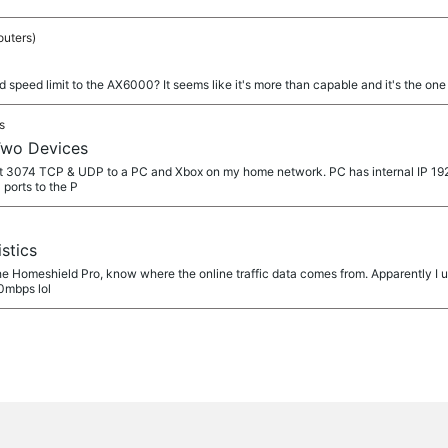
outers)
add speed limit to the AX6000? It seems like it's more than capable and it's the one 
s
Two Devices
port 3074 TCP & UDP to a PC and Xbox on my home network. PC has internal IP 192
ports to the P
stics
e Homeshield Pro, know where the online traffic data comes from. Apparently I u
60mbps lol