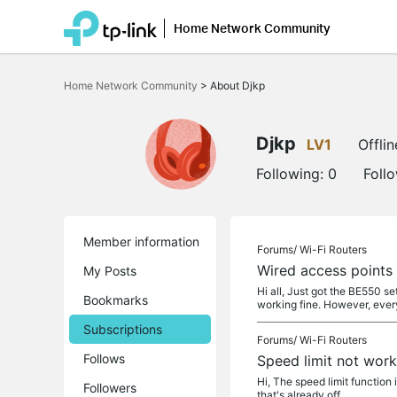
Home Network Community
Click
to
Home Network Community
>
About Djkp
skip
the
navigation
bar
Djkp
LV1
Offlin
Following:
0
Foll
Member information
Forums/
Wi-Fi Routers
Wired access points
My Posts
Hi all, Just got the BE550 s
Bookmarks
working fine. However, ever
Subscriptions
Forums/
Wi-Fi Routers
Follows
Speed limit not wor
Hi, The speed limit function i
Followers
that's already off.