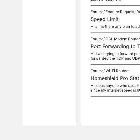
Forums/
Feature Request (R
Speed Limit
Hi all, is there any plan to 
Forums/
DSL Modem Router
Port Forwarding to 
Hi, I am trying to forward 
forwarded the TCP and UDP 
Forums/
Wi-Fi Routers
Homeshield Pro Stati
Hi, does anyone who uses th
since my internet speed is 