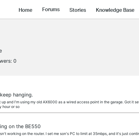
Forums
Home
Stories
Knowledge Base
e
owers:
0
 keep hanging.
et up and I'm using my old AX6000 as a wired access point in the garage. Got it se
y hour or so
king on the BE550
sn't working on the router. I set me son's PC to limit at 35mbps, and it's just conti