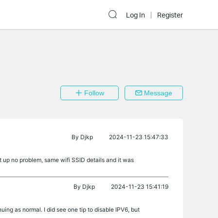
Log In
Register
Follow
Message
By
Djkp
2024-11-23 15:47:33
t up no problem, same wifi SSID details and it was
By
Djkp
2024-11-23 15:41:19
nuing as normal. I did see one tip to disable IPV6, but