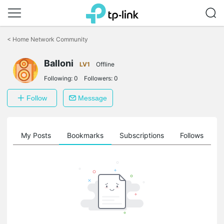
Click
to
<
Home Network Community
skip
the
Balloni
navigation
LV1
Offline
bar
Following:
0
Followers:
0
Follow
Message
on
My Posts
Bookmarks
Subscriptions
Follows
F