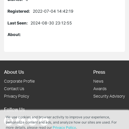
Registered:
2022-07-04 14:42:19
Last Seen:
2024-08-30 23:12:55
About:
About Us
Press
Corporate Profile
News
Contact Us
Awards
Privacy Policy
Security Advisory
Follow Us
We use cookies and browser activity to improve your experience,
personalize content and ads, and analyze how our sites are used. For
more details, please read our
Privacy Policy
.