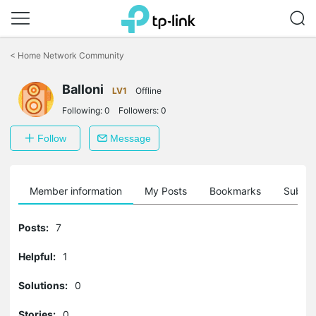
Click
to
<
Home Network Community
skip
the
Balloni
navigation
LV1
Offline
bar
Following:
0
Followers:
0
Follow
Message
Member information
My Posts
Bookmarks
Subscr
Posts:
7
Helpful:
1
Solutions:
0
Stories:
0