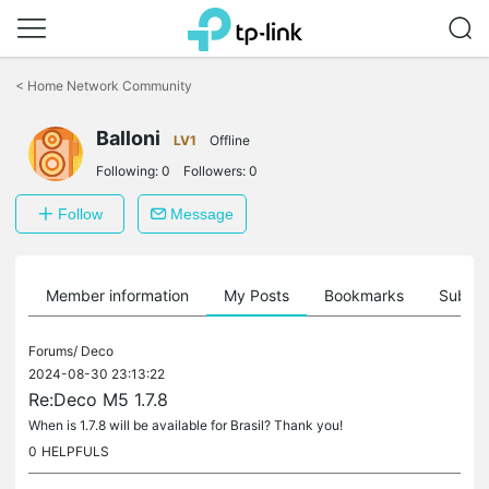
Click
to
<
Home Network Community
skip
the
Balloni
navigation
LV1
Offline
bar
Following:
0
Followers:
0
Follow
Message
Member information
My Posts
Bookmarks
Subscr
Forums/
Deco
2024-08-30 23:13:22
Re:Deco M5 1.7.8
When is 1.7.8 will be available for Brasil? Thank you!
0
HELPFULS