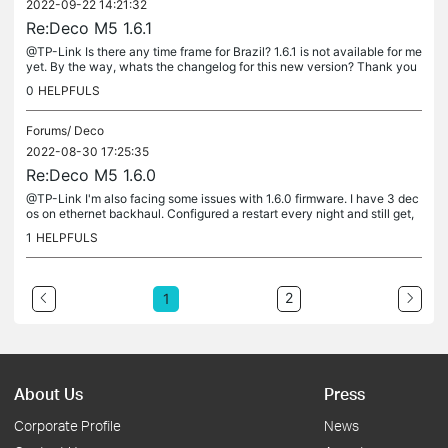
2022-09-22 14:21:32
Re:Deco M5 1.6.1
@TP-Link Is there any time frame for Brazil? 1.6.1 is not available for me
yet. By the way, whats the changelog for this new version? Thank you
0
HELPFULS
Forums/
Deco
2022-08-30 17:25:35
Re:Deco M5 1.6.0
@TP-Link I'm also facing some issues with 1.6.0 firmware. I have 3 dec
os on ethernet backhaul. Configured a restart every night and still get,
at least once a day, every deco going to red light and...
1
HELPFULS
2
1
About Us
Press
Corporate Profile
News