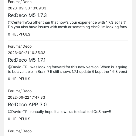
Forums/
Deco
2023-09-30 13:09:03
Re:Deco M5 1.7.3
@CenterInYou other than that how's your experience with 1.7.3 so far?
Do you also have issues with mesh or something else? I'm looking forw
ard for an update but I don't wanna leave the "stable" 1.6.3...
0
HELPFULS
Forums/
Deco
2023-09-21 10:35:33
Re:Deco M5 1.7.1
@David-TP I was looking forward for this new version. When is it going
to be available in Brazil? It still shows 1.7.1 update (I kept the 1.6.3 versi
on after reading the feedbacks waiting for a...
0
HELPFULS
Forums/
Deco
2022-09-22 17:47:33
Re:Deco APP 3.0
@David-TP I reaaally hope it allows us to disabled QoS now!!
0
HELPFULS
Forums/
Deco