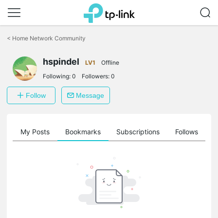
Click
to
<
Home Network Community
skip
the
hspindel
navigation
LV1
Offline
bar
Following:
0
Followers:
0
Follow
Message
on
My Posts
Bookmarks
Subscriptions
Follows
F