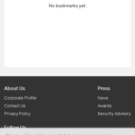
No bookmarks yet.
About Us
Press
Corporate Profile
News
Contact Us
Awards
Privacy Policy
Security Advisory
Follow Us