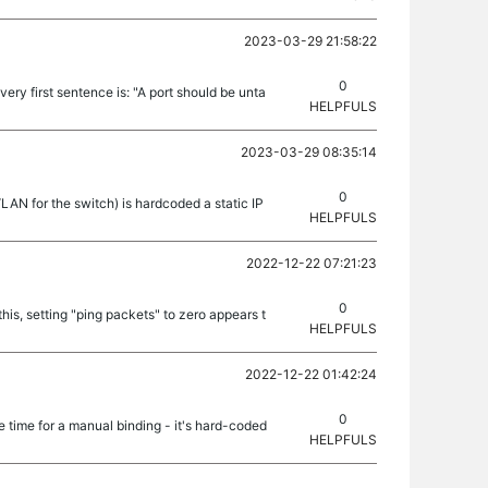
2023-03-29 21:58:22
0
 very first sentence is: "A port should be unta
HELPFULS
2023-03-29 08:35:14
0
N for the switch) is hardcoded a static IP
HELPFULS
2022-12-22 07:21:23
0
is, setting "ping packets" to zero appears t
HELPFULS
2022-12-22 01:42:24
0
time for a manual binding - it's hard-coded
HELPFULS