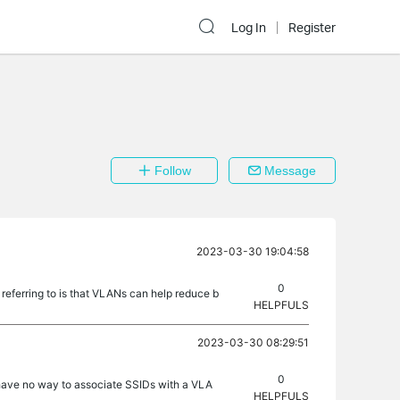
Log In
Register
Follow
Message
2023-03-30 19:04:58
0
 referring to is that VLANs can help reduce b
HELPFULS
2023-03-30 08:29:51
0
have no way to associate SSIDs with a VLA
HELPFULS