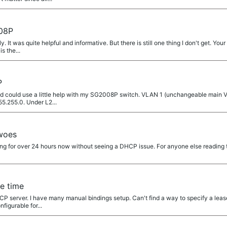
08P
 It was quite helpful and informative. But there is still one thing I don't get. Your
s the...
P
 could use a little help with my SG2008P switch. VLAN 1 (unchangeable main VLA
5.255.0. Under L2...
woes
g for over 24 hours now without seeing a DHCP issue. For anyone else reading th
e time
server. I have many manual bindings setup. Can't find a way to specify a lease 
nfigurable for...