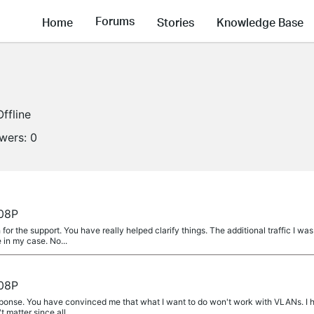
Forums
Home
Stories
Knowledge Base
Offline
owers:
0
08P
 the support. You have really helped clarify things. The additional traffic I was
e in my case. No...
08P
ponse. You have convinced me that what I want to do won't work with VLANs. I 
t matter since all...