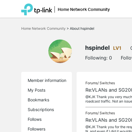
Home Network Community
Click
to
Home Network Community
>
About hspindel
skip
the
navigation
bar
hspindel
LV1
Following:
0
Foll
Member information
Forums/
Switches
Re:VLANs and SG20
My Posts
@KJK Thank you very much for
Bookmarks
roadcast traffic. Not an issu
Subscriptions
Forums/
Switches
Follows
Re:VLANs and SG20
@KJK Thank you for the res
Followers
N, and even if I did it wouldn'