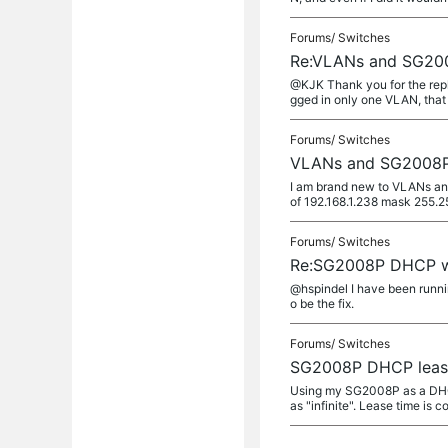
Forums/
Switches
Re:VLANs and SG20
@KJK Thank you for the reply.
gged in only one VLAN, that i
Forums/
Switches
VLANs and SG2008
I am brand new to VLANs and
of 192.168.1.238 mask 255.25
Forums/
Switches
Re:SG2008P DHCP 
@hspindel I have been runnin
o be the fix.
Forums/
Switches
SG2008P DHCP leas
Using my SG2008P as a DHCP 
as "infinite". Lease time is co