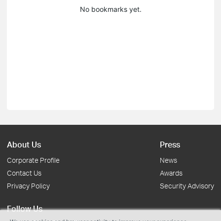
No bookmarks yet.
About Us
Press
Corporate Profile
News
Contact Us
Awards
Privacy Policy
Security Advisory
Follow Us