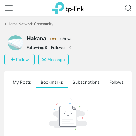
Click
to
<
Home Network Community
skip
the
Hakana
navigation
LV1
Offline
bar
Following:
0
Followers:
0
Follow
Message
on
My Posts
Bookmarks
Subscriptions
Follows
F