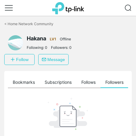
Click
to
<
Home Network Community
skip
the
Hakana
navigation
LV1
Offline
bar
Following:
0
Followers:
0
Follow
Message
ts
Bookmarks
Subscriptions
Follows
Followers