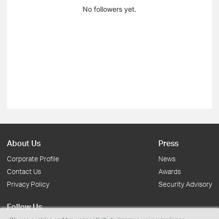
No followers yet.
About Us
Press
Corporate Profile
News
Contact Us
Awards
Privacy Policy
Security Advisory
Follow Us