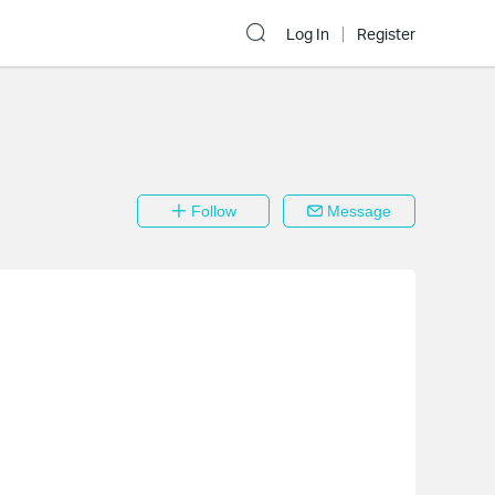
Log In
Register
Follow
Message