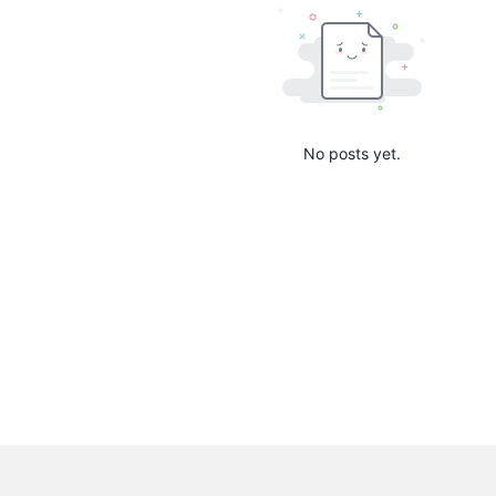
No posts yet.