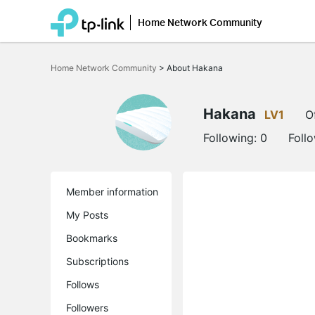
Home Network Community
Click
to
Home Network Community
>
About Hakana
skip
the
navigation
bar
Hakana
LV1
O
Following:
0
Foll
Member information
My Posts
Bookmarks
Subscriptions
Follows
Followers