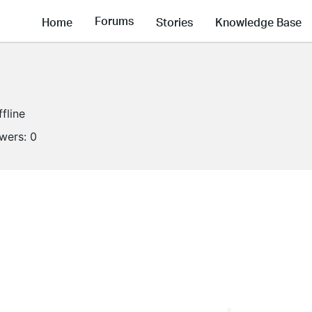
Forums
Home
Stories
Knowledge Base
ffline
owers:
0