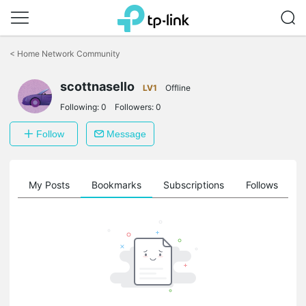
Click
to
<
Home Network Community
skip
the
scottnasello
navigation
LV1
Offline
bar
Following:
0
Followers:
0
Follow
Message
on
My Posts
Bookmarks
Subscriptions
Follows
F