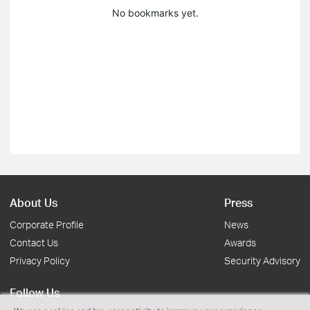
No bookmarks yet.
About Us
Press
Corporate Profile
News
Contact Us
Awards
Privacy Policy
Security Advisory
Follow Us