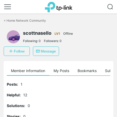
Click
to
<
Home Network Community
skip
the
scottnasello
navigation
LV1
Offline
bar
Following:
0
Followers:
0
Follow
Message
Member information
My Posts
Bookmarks
Subscr
Posts:
1
Helpful:
12
Solutions:
0
Stories:
0