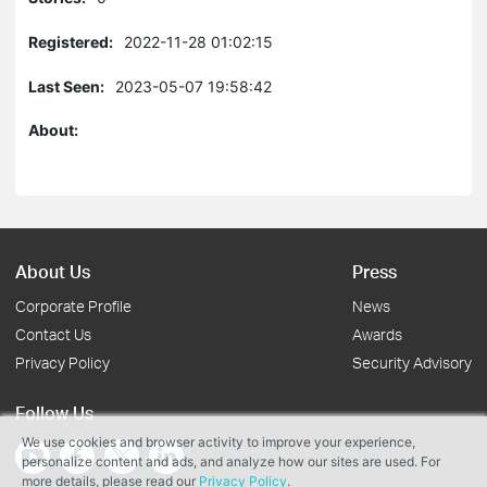
Registered:
2022-11-28 01:02:15
Last Seen:
2023-05-07 19:58:42
About:
About Us
Press
Corporate Profile
News
Contact Us
Awards
Privacy Policy
Security Advisory
Follow Us
We use cookies and browser activity to improve your experience,
personalize content and ads, and analyze how our sites are used. For
more details, please read our
Privacy Policy
.