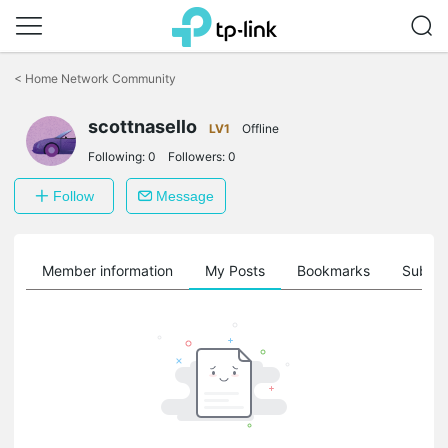
Click
to
<
Home Network Community
skip
the
scottnasello
navigation
LV1
Offline
bar
Following:
0
Followers:
0
Follow
Message
Member information
My Posts
Bookmarks
Subscr