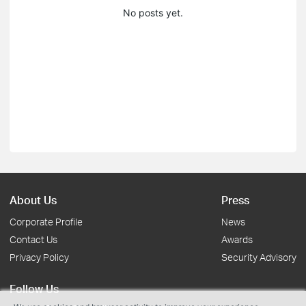
No posts yet.
About Us
Press
Corporate Profile
News
Contact Us
Awards
Privacy Policy
Security Advisory
Follow Us