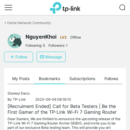
Click
to
<
Home Network Community
skip
the
NguyenKhoi
navigation
LV2
Offline
bar
Following:
5
Followers:
1
Follow
Message
on
My Posts
Bookmarks
Subscriptions
Follows
F
Stories/
Deco
By
TP-Link
2023-09-06 08:16:10
[Recruiment Ended] Call for Beta Testers | Be the
First Gamer of the TP-Link Wi-Fi 7 Gaming Router
Dear Gamers, We are thrilled to announce the upcoming release of the
TP-Link Wi-Fi 7 Gaming Router Archer GE800, and invite you to be
part of our exclusive Beta testing team. This will provide you wit