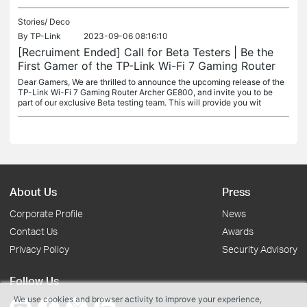
Stories/
Deco
By
TP-Link
2023-09-06 08:16:10
[Recruiment Ended] Call for Beta Testers | Be the
First Gamer of the TP-Link Wi-Fi 7 Gaming Router
Dear Gamers, We are thrilled to announce the upcoming release of the
TP-Link Wi-Fi 7 Gaming Router Archer GE800, and invite you to be
part of our exclusive Beta testing team. This will provide you wit
About Us
Press
Corporate Profile
News
Contact Us
Awards
Privacy Policy
Security Advisory
Follow Us
We use cookies and browser activity to improve your experience,