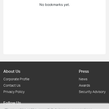
No bookmarks yet.
About Us
Press
Corporate Profile
News
Contact Us
Awards
Privacy Policy
Security Advisory
Follow Us