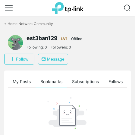
Click
to
<
Home Network Community
skip
the
est3ban129
navigation
LV1
Offline
bar
Following:
0
Followers:
0
Follow
Message
on
My Posts
Bookmarks
Subscriptions
Follows
F