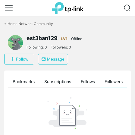
Click
to
<
Home Network Community
skip
the
est3ban129
navigation
LV1
Offline
bar
Following:
0
Followers:
0
Follow
Message
ts
Bookmarks
Subscriptions
Follows
Followers