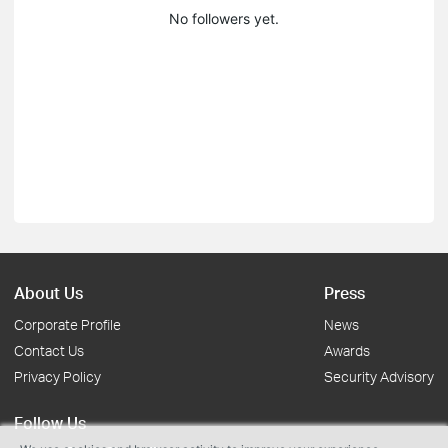
No followers yet.
About Us
Press
Corporate Profile
News
Contact Us
Awards
Privacy Policy
Security Advisory
Follow Us