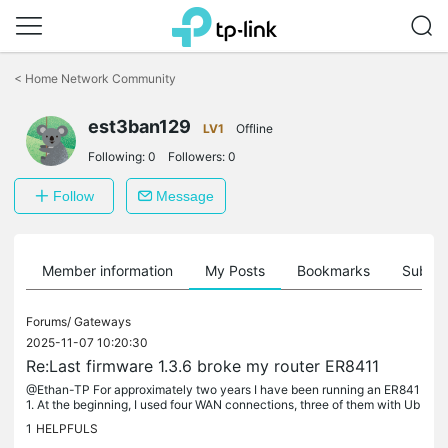
Click
to
<
Home Network Community
skip
the
est3ban129
navigation
LV1
Offline
bar
Following:
0
Followers:
0
Follow
Message
Member information
My Posts
Bookmarks
Subscr
Forums/
Gateways
2025-11-07 10:20:30
Re:Last firmware 1.3.6 broke my router ER8411
@Ethan-TP For approximately two years I have been running an ER841
1. At the beginning, I used four WAN connections, three of them with Ub
iquiti Networks UFiber Nano G ONTs. All three identical ONTs...
1
HELPFULS