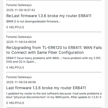
Forums/
Gateways
2025-11-06 16:27:42
Re:Last firmware 1.3.6 broke my router ER8411
@MR.S Is not downgradeable firmware...
0
HELPFULS
Forums/
Gateways
2025-11-06 04:49:09
Re:Upgrading from TL-ER6120 to ER8411: WAN Fails
to Connect with Same Fiber Configuration
ER8411 have many problems with WAN... i have problem with my 2 ISP,
DIGI and O2 in Spain...
0
HELPFULS
Forums/
Gateways
2025-11-06 04:46:56
Last firmware 1.3.6 broke my router ER8411
I updated my router to the last software because i had some problems a
bout "physical disconnection" in my WAN ports. After update to 1.3.6 i h
ave MORE "pysical disconnection ports" even SFP+ and...
0
HELPFULS