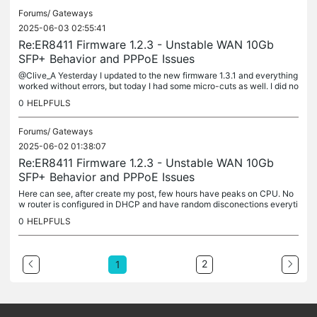
Forums/
Gateways
2025-06-03 02:55:41
Re:ER8411 Firmware 1.2.3 - Unstable WAN 10Gb
SFP+ Behavior and PPPoE Issues
@Clive_A Yesterday I updated to the new firmware 1.3.1 and everything
worked without errors, but today I had some micro-cuts as well. I did no
t get any PADI or PADR or authentication errors with the...
0
HELPFULS
Forums/
Gateways
2025-06-02 01:38:07
Re:ER8411 Firmware 1.2.3 - Unstable WAN 10Gb
SFP+ Behavior and PPPoE Issues
Here can see, after create my post, few hours have peaks on CPU. No
w router is configured in DHCP and have random disconections everyti
me have peak on the CPU. And disconections affect SFP+WAN1 and...
0
HELPFULS
2
1