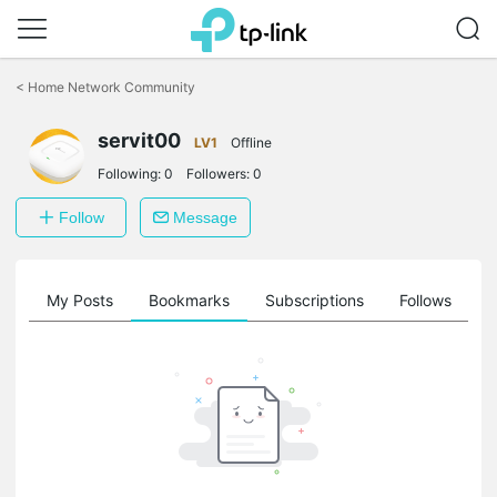
Click
to
<
Home Network Community
skip
the
servit00
navigation
LV1
Offline
bar
Following:
0
Followers:
0
Follow
Message
on
My Posts
Bookmarks
Subscriptions
Follows
F