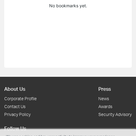
No bookmarks yet.
About Us
Press
Corporate Profile
News
Contact Us
Awards
Privacy Policy
Security Advisory
Follow Us