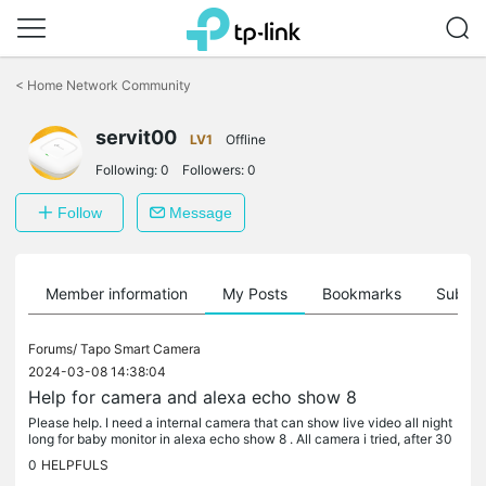
Click
to
<
Home Network Community
skip
the
servit00
navigation
LV1
Offline
bar
Following:
0
Followers:
0
Follow
Message
Member information
My Posts
Bookmarks
Subscr
Forums/
Tapo Smart Camera
2024-03-08 14:38:04
Help for camera and alexa echo show 8
Please help. I need a internal camera that can show live video all night
long for baby monitor in alexa echo show 8 . All camera i tried, after 30
minutes stop the live stream and before buy another...
0
HELPFULS