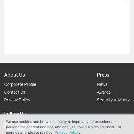
About Us
Press
Corporate Profile
News
Contact Us
Awards
Privacy Policy
Security Advisory
Follow Us
We use cookies and browser activity to improve your experience,
personalize content and ads, and analyze how our sites are used. For
more details, please read our
Privacy Policy
.