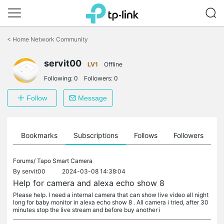
Click
to
<
Home Network Community
skip
the
servit00
navigation
LV1
Offline
bar
Following:
0
Followers:
0
Follow
Message
ts
Bookmarks
Subscriptions
Follows
Followers
Forums/
Tapo Smart Camera
By
servit00
2024-03-08 14:38:04
Help for camera and alexa echo show 8
Please help. I need a internal camera that can show live video all night
long for baby monitor in alexa echo show 8 . All camera i tried, after 30
minutes stop the live stream and before buy another i