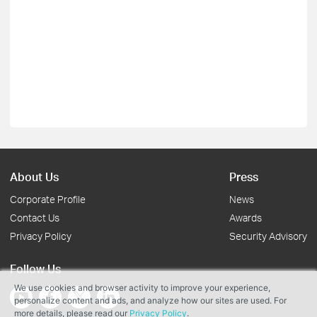
About Us
Press
Corporate Profile
News
Contact Us
Awards
Privacy Policy
Security Advisory
Follow Us
We use cookies and browser activity to improve your experience,
personalize content and ads, and analyze how our sites are used. For
more details, please read our
Privacy Policy
.