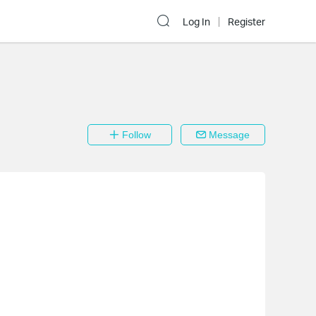
Log In
Register
Follow
Message