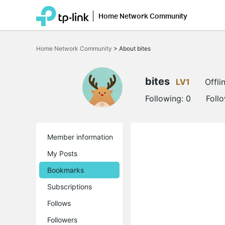
Home Network Community
Click
to
Home Network Community
>
About bites
skip
the
navigation
bar
bites
LV1
Offli
Following:
0
Foll
Member information
My Posts
Bookmarks
Subscriptions
Follows
Followers