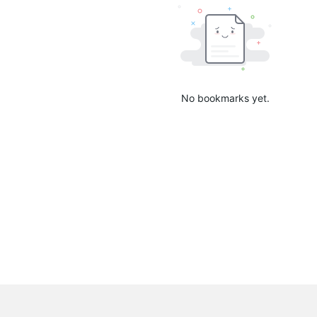
No bookmarks yet.