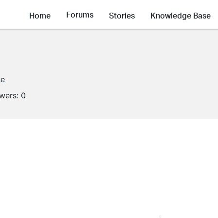
Forums
Home
Stories
Knowledge Base
ne
owers:
0