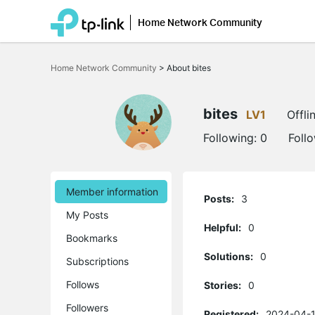
Home Network Community
Click
to
Home Network Community
>
About bites
skip
the
navigation
bar
bites
LV1
Offli
Following:
0
Foll
Member information
Posts:
3
My Posts
Helpful:
0
Bookmarks
Solutions:
0
Subscriptions
Follows
Stories:
0
Followers
Registered:
2024-04-1