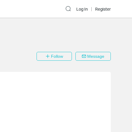
Log In
Register
Follow
Message