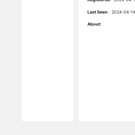
Last Seen:
2024-04-14
About: