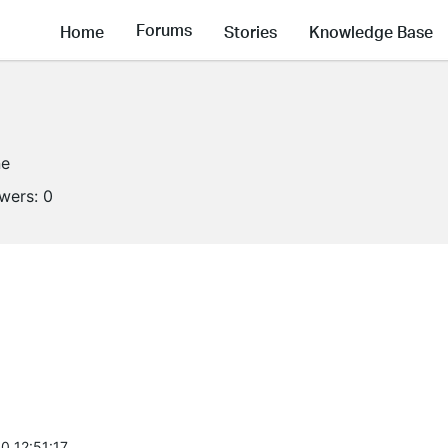
Forums
Home
Stories
Knowledge Base
ne
owers:
0
0 12:51:17