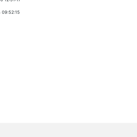
 09:52:15