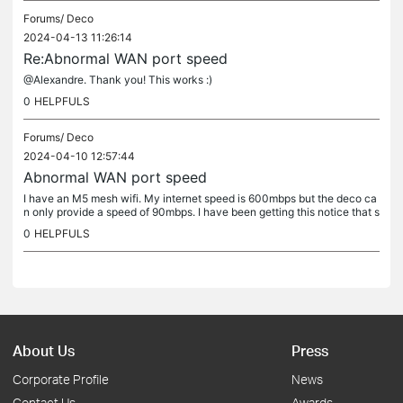
Forums/
Deco
2024-04-13 11:26:14
Re:Abnormal WAN port speed
@Alexandre. Thank you! This works :)
0
HELPFULS
Forums/
Deco
2024-04-10 12:57:44
Abnormal WAN port speed
I have an M5 mesh wifi. My internet speed is 600mbps but the deco ca
n only provide a speed of 90mbps. I have been getting this notice that s
ays "Abnormal WAN port speed. Please check your WAN port...
0
HELPFULS
About Us
Press
Corporate Profile
News
Contact Us
Awards