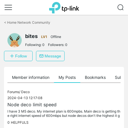
Click
to
<
Home Network Community
skip
the
bites
navigation
LV1
Offline
bar
Following:
0
Followers:
0
Follow
Message
Member information
My Posts
Bookmarks
Subscr
Forums/
Deco
2024-04-13 12:17:08
Node deco limit speed
I have 3 M5 deco. My internet plan is 600mpbs. Main deco is getting th
e right internet speed of 600mbps but node decos don't the highest it g
ets is 80mbps. What shall I do with this? Do I need to...
0
HELPFULS