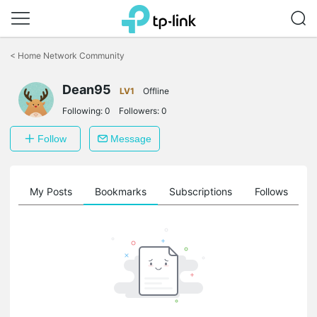
Click
to
<
Home Network Community
skip
the
Dean95
navigation
LV1
Offline
bar
Following:
0
Followers:
0
Follow
Message
on
My Posts
Bookmarks
Subscriptions
Follows
F