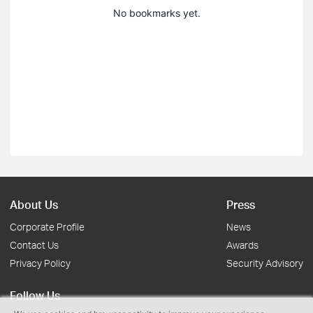
No bookmarks yet.
About Us
Press
Corporate Profile
News
Contact Us
Awards
Privacy Policy
Security Advisory
Follow Us