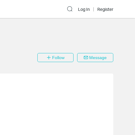
Log In
Register
Follow
Message