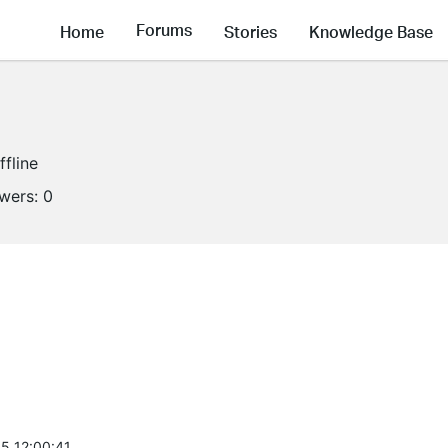
Forums
Home
Stories
Knowledge Base
ffline
owers:
0
5 12:00:41