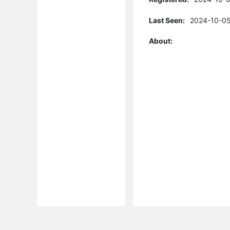
Last Seen:
2024-10-05
About: