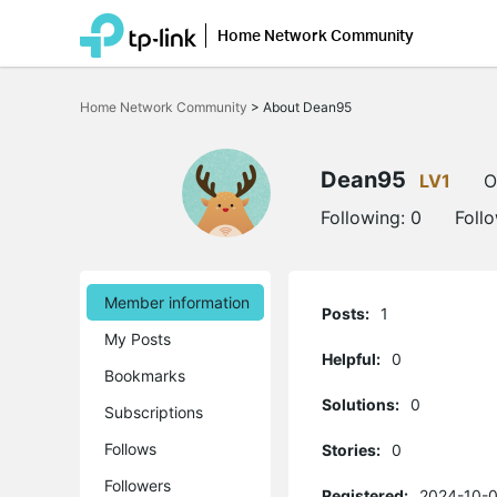
Home Network Community
Click
to
Home Network Community
>
About Dean95
skip
the
navigation
bar
Dean95
LV1
O
Following:
0
Foll
Member information
Posts:
1
My Posts
Helpful:
0
Bookmarks
Solutions:
0
Subscriptions
Follows
Stories:
0
Followers
Registered:
2024-10-0