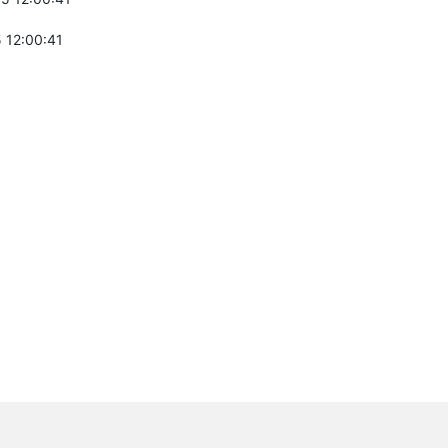
 12:00:41