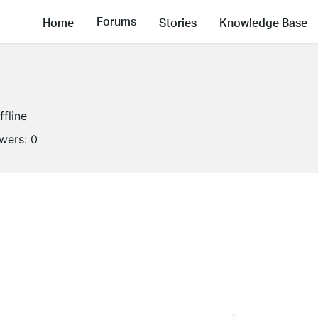
Forums
Home
Stories
Knowledge Base
ffline
owers:
0