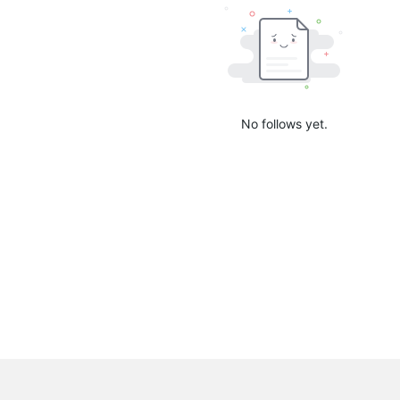
No follows yet.