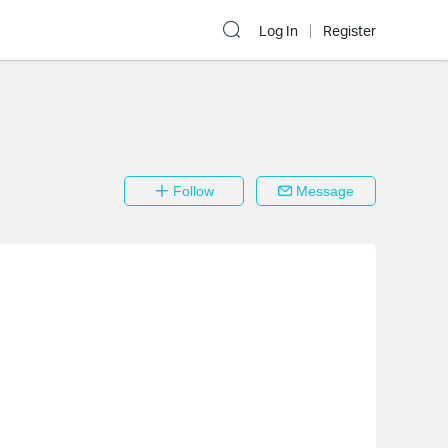
Log In
Register
Follow
Message