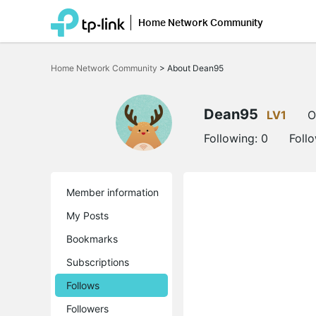
Home Network Community
Click
to
Home Network Community
>
About Dean95
skip
the
navigation
bar
Dean95
LV1
O
Following:
0
Foll
Member information
My Posts
Bookmarks
Subscriptions
Follows
Followers