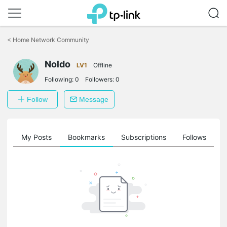
Click
to
<
Home Network Community
skip
the
Noldo
navigation
LV1
Offline
bar
Following:
0
Followers:
0
Follow
Message
on
My Posts
Bookmarks
Subscriptions
Follows
F