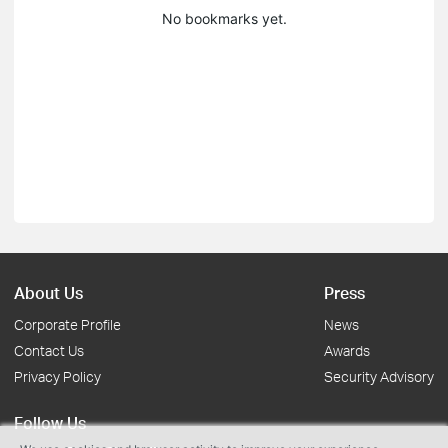
No bookmarks yet.
About Us
Press
Corporate Profile
News
Contact Us
Awards
Privacy Policy
Security Advisory
Follow Us