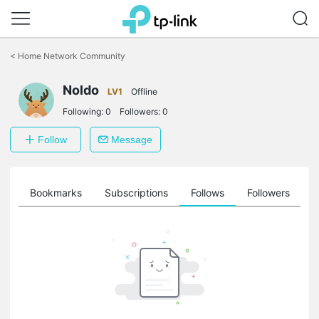
Click
to
<
Home Network Community
skip
the
Noldo
navigation
LV1
Offline
bar
Following:
0
Followers:
0
Follow
Message
ts
Bookmarks
Subscriptions
Follows
Followers