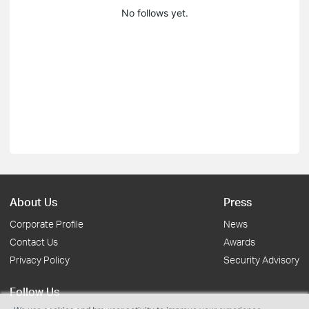
No follows yet.
About Us
Press
Corporate Profile
News
Contact Us
Awards
Privacy Policy
Security Advisory
Follow Us