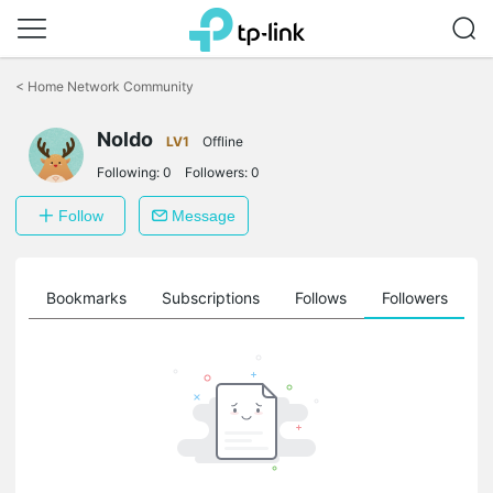
Click
to
<
Home Network Community
skip
the
Noldo
navigation
LV1
Offline
bar
Following:
0
Followers:
0
Follow
Message
ts
Bookmarks
Subscriptions
Follows
Followers