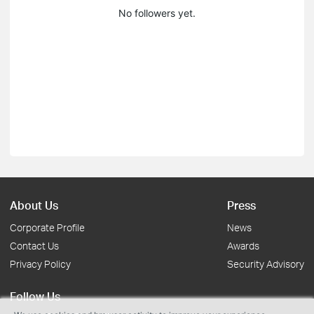
No followers yet.
About Us
Press
Corporate Profile
News
Contact Us
Awards
Privacy Policy
Security Advisory
Follow Us