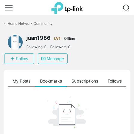
Click
to
<
Home Network Community
skip
the
juan1986
navigation
LV1
Offline
bar
Following:
0
Followers:
0
Follow
Message
on
My Posts
Bookmarks
Subscriptions
Follows
F