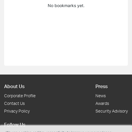
No bookmarks yet.
About Us
Press
Corporate Profile
News
Contact Us
Awards
Privacy Policy
Security Advisory
Follow Us