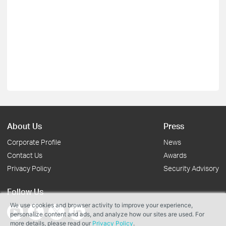
About Us
Press
Corporate Profile
News
Contact Us
Awards
Privacy Policy
Security Advisory
Follow Us
We use cookies and browser activity to improve your experience,
personalize content and ads, and analyze how our sites are used. For
more details, please read our
Privacy Policy
.