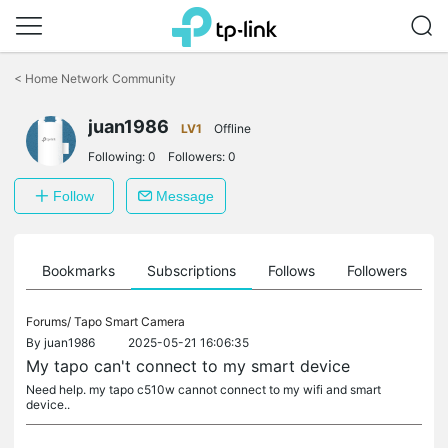
Click
to
<
Home Network Community
skip
the
juan1986
navigation
LV1
Offline
bar
Following:
0
Followers:
0
Follow
Message
ts
Bookmarks
Subscriptions
Follows
Followers
Forums/
Tapo Smart Camera
By
juan1986
2025-05-21 16:06:35
My tapo can't connect to my smart device
Need help. my tapo c510w cannot connect to my wifi and smart
device..