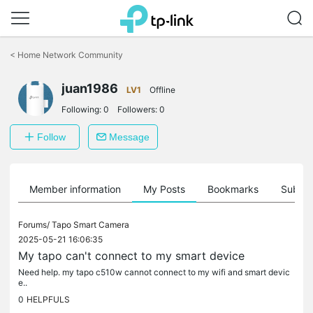
Click
to
<
Home Network Community
skip
the
juan1986
navigation
LV1
Offline
bar
Following:
0
Followers:
0
Follow
Message
Member information
My Posts
Bookmarks
Subscr
Forums/
Tapo Smart Camera
2025-05-21 16:06:35
My tapo can't connect to my smart device
Need help. my tapo c510w cannot connect to my wifi and smart devic
e..
0
HELPFULS