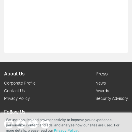
About Us
Press
Corporate Profile
News
Contact Us
Awards
Privacy Policy
Security Advisory
Follow Us
We use cookies and browser activity to improve your experience,
personalize content and ads, and analyze how our sites are used. For
more details, please read our
Privacy Policy
.