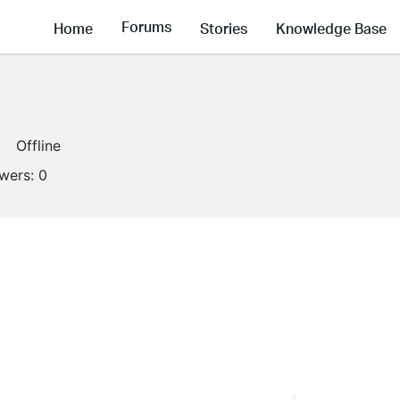
Forums
Home
Stories
Knowledge Base
Offline
owers:
0