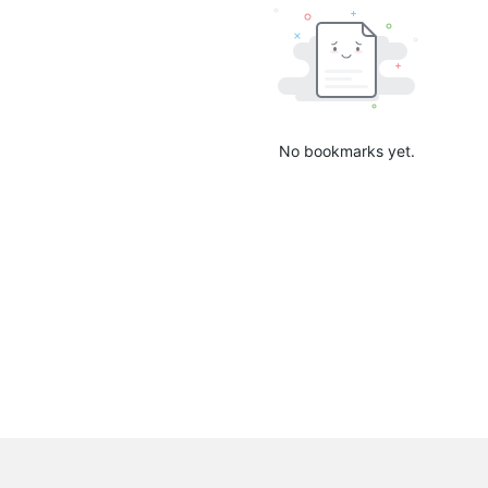
No bookmarks yet.