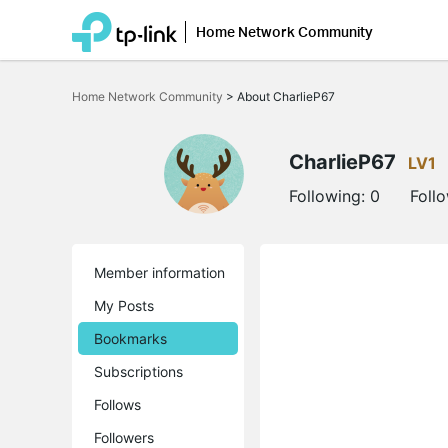
Home Network Community
Click
to
Home Network Community
>
About CharlieP67
skip
the
navigation
bar
CharlieP67
LV1
Following:
0
Foll
Member information
My Posts
Bookmarks
Subscriptions
Follows
Followers