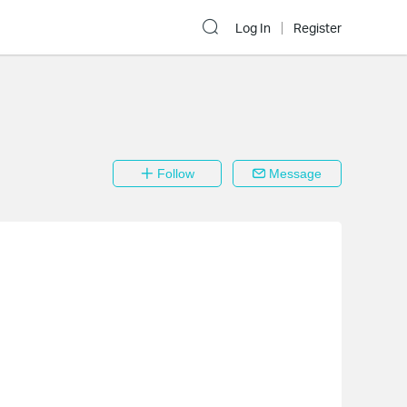
Log In
Register
Follow
Message