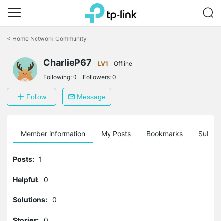
Click
to
<
Home Network Community
skip
the
CharlieP67
navigation
LV1
Offline
bar
Following:
0
Followers:
0
Follow
Message
Member information
My Posts
Bookmarks
Subscr
Posts:
1
Helpful:
0
Solutions:
0
Stories:
0