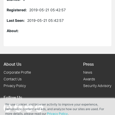
Registered:
2019-05-21 05:42:57
Last Seen:
2019-05-21 05:42:57
About:
About Us
Press
Corporate Profile
News
Contact Us
Awards
Privacy Policy
Security Advisory
Follow Us
We use cookies and browser activity to improve your experience,
personalize content and ads, and analyze how our sites are used. For
more details, please read our
Privacy Policy
.