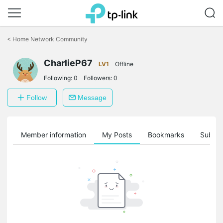
Click
to
<
Home Network Community
skip
the
CharlieP67
navigation
LV1
Offline
bar
Following:
0
Followers:
0
Follow
Message
Member information
My Posts
Bookmarks
Subscr