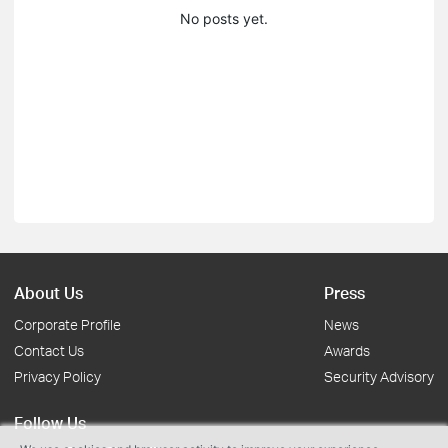
No posts yet.
About Us
Press
Corporate Profile
News
Contact Us
Awards
Privacy Policy
Security Advisory
Follow Us