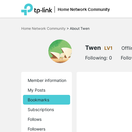
Home Network Community
Click
to
Home Network Community
>
About Twen
skip
the
navigation
bar
Twen
LV1
Offli
Following:
0
Foll
Member information
My Posts
Bookmarks
Subscriptions
Follows
Followers