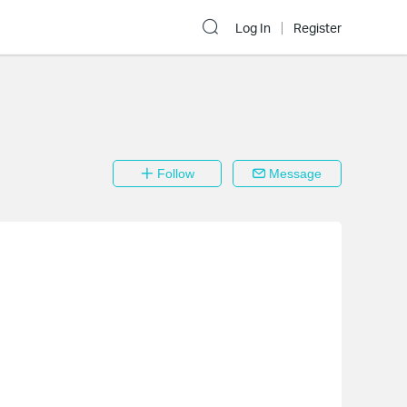
Log In
Register
Follow
Message