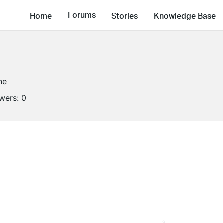
Forums
Home
Stories
Knowledge Base
ne
owers:
0