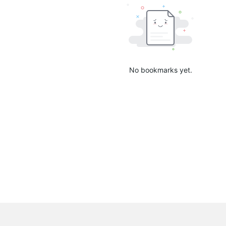
No bookmarks yet.