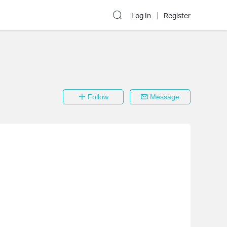
Log In
Register
Follow
Message