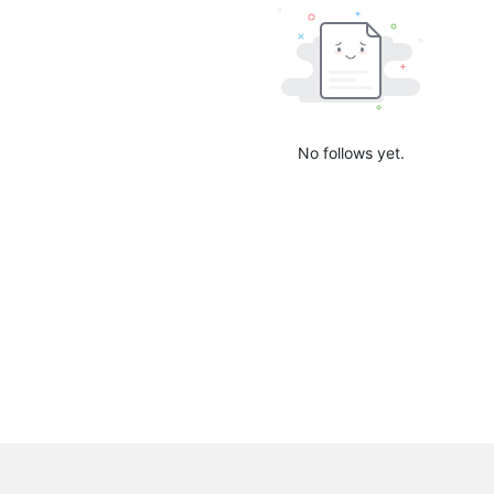
No follows yet.