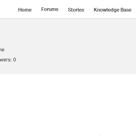
Forums
Home
Stories
Knowledge Base
ne
owers:
0