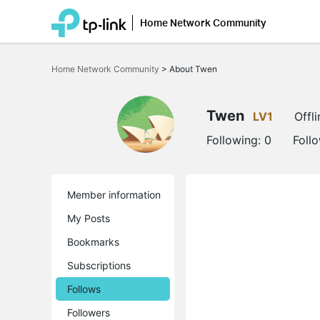
Home Network Community
Click
to
Home Network Community
>
About Twen
skip
the
navigation
bar
Twen
LV1
Offli
Following:
0
Foll
Member information
My Posts
Bookmarks
Subscriptions
Follows
Followers