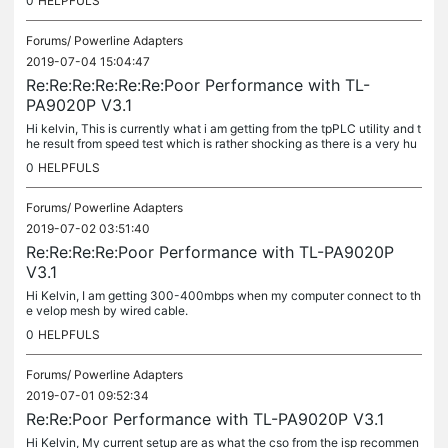
0
HELPFULS
Forums/
Powerline Adapters
2019-07-04 15:04:47
Re:Re:Re:Re:Re:Re:Poor Performance with TL-
PA9020P V3.1
Hi kelvin, This is currently what i am getting from the tpPLC utility and t
he result from speed test which is rather shocking as there is a very hu
ge difference between the report speed by tpPLC and...
0
HELPFULS
Forums/
Powerline Adapters
2019-07-02 03:51:40
Re:Re:Re:Re:Poor Performance with TL-PA9020P
V3.1
Hi Kelvin, I am getting 300-400mbps when my computer connect to th
e velop mesh by wired cable.
0
HELPFULS
Forums/
Powerline Adapters
2019-07-01 09:52:34
Re:Re:Poor Performance with TL-PA9020P V3.1
Hi Kelvin, My current setup are as what the cso from the isp recommen