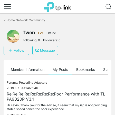
Click
to
<
Home Network Community
skip
the
Twen
navigation
LV1
Offline
bar
Following:
0
Followers:
0
Follow
Message
Member information
My Posts
Bookmarks
Subscr
Forums/
Powerline Adapters
2019-07-09 14:26:40
Re:Re:Re:Re:Re:Re:Re:Re:Poor Performance with TL-
PA9020P V3.1
Hi Kevin, Thank you for the advise, it seem that my isp is not providing
stable speed hence the poor experience.