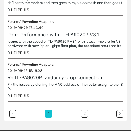
d: Fiber to the modem and then goes to my velop mesh and then goes t
o the homeplug in the living room which will then connect to...
0
HELPFULS
Forums/
Powerline Adapters
2019-06-29 17:43:40
Poor Performance with TL-PA9020P V3.1
Issues with the speed of TL-PA9020P V3.1 with latest firmware for V3
hardware with new isp on 1gbps fiber plan, the speedtest result are fro
m my desktop which is connected to my asus ac88u router...
0
HELPFULS
Forums/
Powerline Adapters
2019-06-15 15:16:08
Re:TL-PA9020P randomly drop connection
Fix the issues by cloning the MAC address of the router assign to the IS
P.
0
HELPFULS
2
1