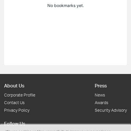
No bookmarks yet.
About Us
Press
Corporate Profile
News
Contact Us
Awards
Privacy Policy
Security Advisory
Follow Us