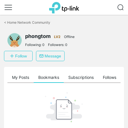
Click
to
<
Home Network Community
skip
the
phongtom
navigation
LV2
Offline
bar
Following:
0
Followers:
0
Follow
Message
on
My Posts
Bookmarks
Subscriptions
Follows
F