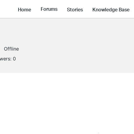
Forums
Home
Stories
Knowledge Base
Offline
owers:
0