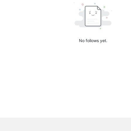
No follows yet.