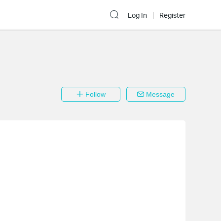
Log In
Register
Follow
Message