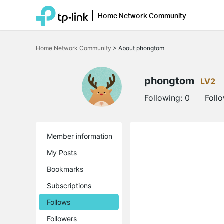
Home Network Community
Click
to
Home Network Community
>
About phongtom
skip
the
navigation
bar
phongtom
LV2
Following:
0
Foll
Member information
My Posts
Bookmarks
Subscriptions
Follows
Followers