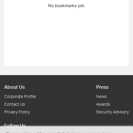
No bookmarks yet.
About Us
Press
Corporate Profile
News
Contact Us
Awards
Privacy Policy
Security Advisory
Follow Us