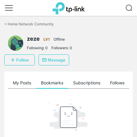
Click
to
<
Home Network Community
skip
the
zeze
navigation
LV1
Offline
bar
Following:
0
Followers:
0
Follow
Message
on
My Posts
Bookmarks
Subscriptions
Follows
F